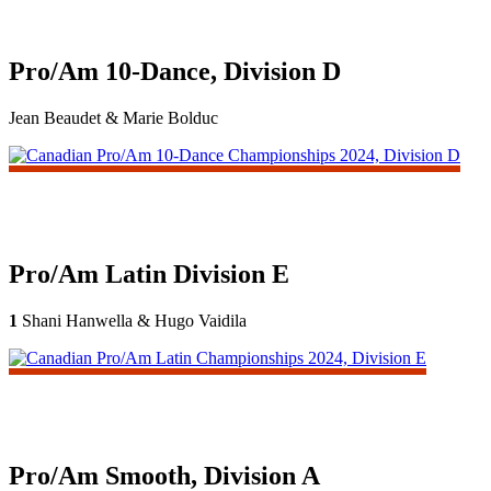
Pro/Am 10-Dance, Division D
Jean Beaudet & Marie Bolduc
Pro/Am Latin Division E
1
Shani Hanwella & Hugo Vaidila
Pro/Am Smooth, Division A