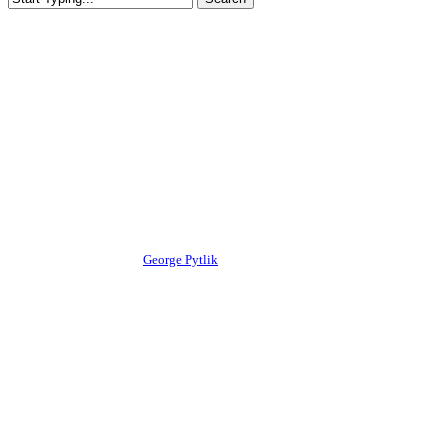
Close
Search
Competitions
News
Canadian Championships 2024
Pro/Am Results
By
George Pytlik
August 27, 2024