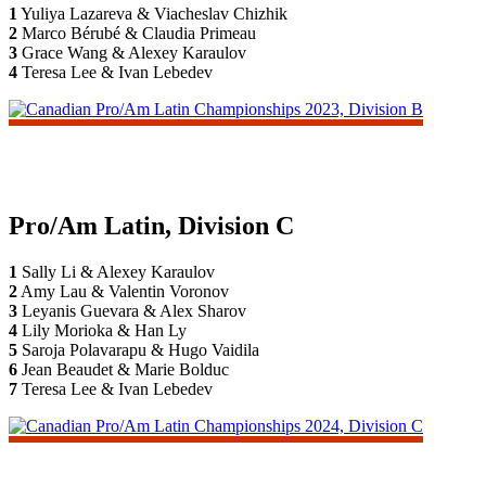
1
Yuliya Lazareva & Viacheslav Chizhik
2
Marco Bérubé & Claudia Primeau
3
Grace Wang & Alexey Karaulov
4
Teresa Lee & Ivan Lebedev
Pro/Am Latin, Division C
1
Sally Li & Alexey Karaulov
2
Amy Lau & Valentin Voronov
3
Leyanis Guevara & Alex Sharov
4
Lily Morioka & Han Ly
5
Saroja Polavarapu & Hugo Vaidila
6
Jean Beaudet & Marie Bolduc
7
Teresa Lee & Ivan Lebedev