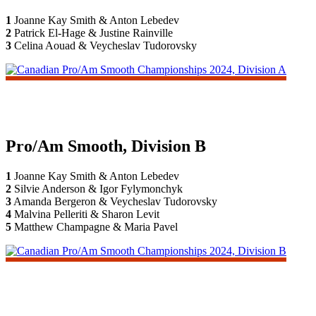
1
Joanne Kay Smith & Anton Lebedev
2
Patrick El-Hage & Justine Rainville
3
Celina Aouad & Veycheslav Tudorovsky
Pro/Am Smooth, Division B
1
Joanne Kay Smith & Anton Lebedev
2
Silvie Anderson & Igor Fylymonchyk
3
Amanda Bergeron & Veycheslav Tudorovsky
4
Malvina Pelleriti & Sharon Levit
5
Matthew Champagne & Maria Pavel