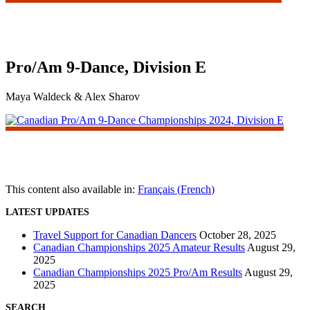
Pro/Am 9-Dance, Division E
Maya Waldeck & Alex Sharov
This content also available in:
Français
(
French
)
LATEST UPDATES
Travel Support for Canadian Dancers
October 28, 2025
Canadian Championships 2025 Amateur Results
August 29,
2025
Canadian Championships 2025 Pro/Am Results
August 29,
2025
SEARCH