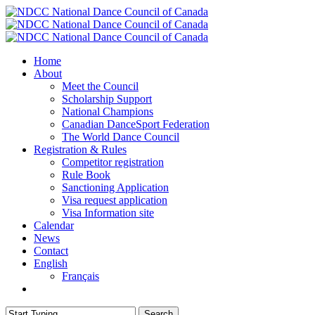
Skip
to
main
content
Menu
Home
About
Meet the Council
Scholarship Support
National Champions
Canadian DanceSport Federation
The World Dance Council
Registration & Rules
Competitor registration
Rule Book
Sanctioning Application
Visa request application
Visa Information site
Calendar
News
Contact
English
Français
facebook
Search