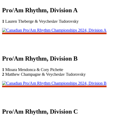
Pro/Am Rhythm, Division A
1
Lauren Theberge & Veycheslav Tudorovsky
Pro/Am Rhythm, Division B
1
Mioara Mendonca & Cory Pichette
2
Matthew Champagne & Veycheslav Tudorovsky
Pro/Am Rhythm, Division C