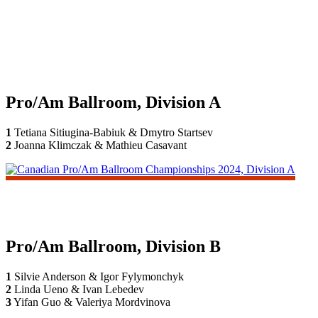
Pro/Am Ballroom, Division A
1
Tetiana Sitiugina-Babiuk & Dmytro Startsev
2
Joanna Klimczak & Mathieu Casavant
Pro/Am Ballroom, Division B
1
Silvie Anderson & Igor Fylymonchyk
2
Linda Ueno & Ivan Lebedev
3
Yifan Guo & Valeriya Mordvinova