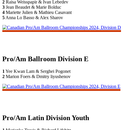
2
Raisa Weisspapir & Ivan Lebedev
3
Jean Beaudet & Marie Bolduc
4
Mariette Julien & Mathieu Casavant
5
Anna Lo Basso & Alex Sharov
Pro/Am Ballroom Division E
1
Yee Kwan Lam & Serghei Pogonet
2
Marion Foers & Dmitry liyushenov
Pro/Am Latin Division Youth