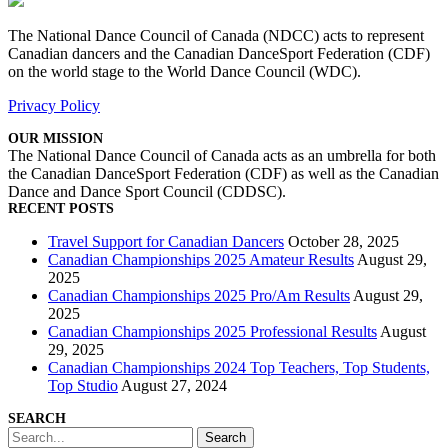
The National Dance Council of Canada (NDCC) acts to represent
Canadian dancers and the Canadian DanceSport Federation (CDF)
on the world stage to the World Dance Council (WDC).
Privacy Policy
OUR MISSION
The National Dance Council of Canada acts as an umbrella for both
the Canadian DanceSport Federation (CDF) as well as the Canadian
Dance and Dance Sport Council (CDDSC).
RECENT POSTS
Travel Support for Canadian Dancers
October 28, 2025
Canadian Championships 2025 Amateur Results
August 29,
2025
Canadian Championships 2025 Pro/Am Results
August 29,
2025
Canadian Championships 2025 Professional Results
August
29, 2025
Canadian Championships 2024 Top Teachers, Top Students,
Top Studio
August 27, 2024
SEARCH
Search