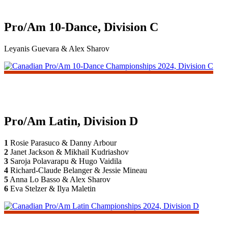
Pro/Am 10-Dance, Division C
Leyanis Guevara & Alex Sharov
Pro/Am Latin, Division D
1
Rosie Parasuco & Danny Arbour
2
Janet Jackson & Mikhail Kudriashov
3
Saroja Polavarapu & Hugo Vaidila
4
Richard-Claude Belanger & Jessie Mineau
5
Anna Lo Basso & Alex Sharov
6
Eva Stelzer & Ilya Maletin