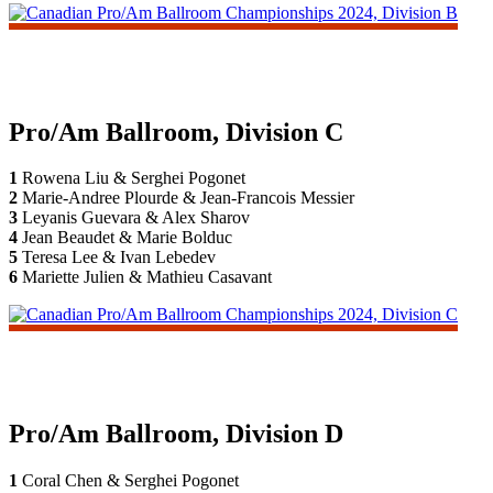
Pro/Am Ballroom, Division C
1
Rowena Liu & Serghei Pogonet
2
Marie-Andree Plourde & Jean-Francois Messier
3
Leyanis Guevara & Alex Sharov
4
Jean Beaudet & Marie Bolduc
5
Teresa Lee & Ivan Lebedev
6
Mariette Julien & Mathieu Casavant
Pro/Am Ballroom, Division D
1
Coral Chen & Serghei Pogonet