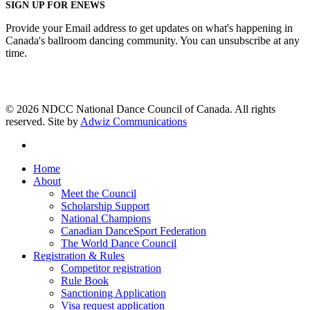
SIGN UP FOR ENEWS
Provide your Email address to get updates on what's happening in
Canada's ballroom dancing community. You can unsubscribe at any
time.
© 2026 NDCC National Dance Council of Canada. All rights
reserved. Site by
Adwiz Communications
facebook
Close
Home
Menu
About
Meet the Council
Scholarship Support
National Champions
Canadian DanceSport Federation
The World Dance Council
Registration & Rules
Competitor registration
Rule Book
Sanctioning Application
Visa request application