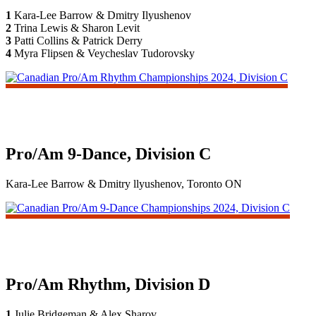
1
Kara-Lee Barrow & Dmitry Ilyushenov
2
Trina Lewis & Sharon Levit
3
Patti Collins & Patrick Derry
4
Myra Flipsen & Veycheslav Tudorovsky
Pro/Am 9-Dance, Division C
Kara-Lee Barrow & Dmitry llyushenov, Toronto ON
Pro/Am Rhythm, Division D
1
Julie Bridgeman & Alex Sharov