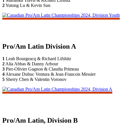
1
Marianka Travis & Richard Lifshitz
2
Yutong Lu & Kevin Sun
Pro/Am Latin Division A
1
Leah Bourgeacq & Richard Lifshitz
2
Alia Abbas & Danny Arbour
3
Pier-Olivier Gagnon & Claudia Primeau
4
Alexane Dubuc Ventura & Jean-Francois Messier
5
Sherry Chen & Valentin Voronov
Pro/Am Latin, Division B