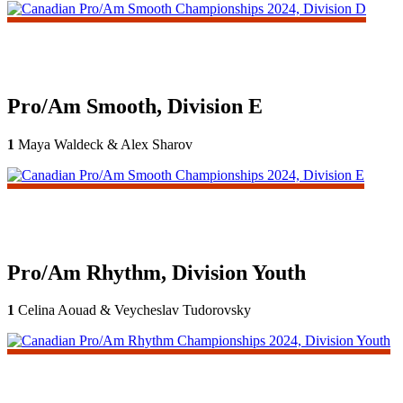
Pro/Am Smooth, Division E
1
Maya Waldeck & Alex Sharov
Pro/Am Rhythm, Division Youth
1
Celina Aouad & Veycheslav Tudorovsky