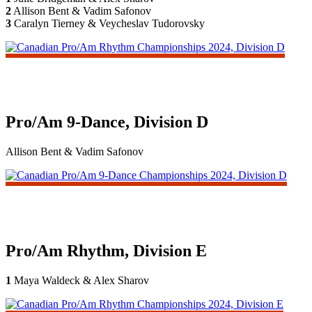
2
Allison Bent & Vadim Safonov
3
Caralyn Tierney & Veycheslav Tudorovsky
Pro/Am 9-Dance, Division D
Allison Bent & Vadim Safonov
Pro/Am Rhythm, Division E
1
Maya Waldeck & Alex Sharov