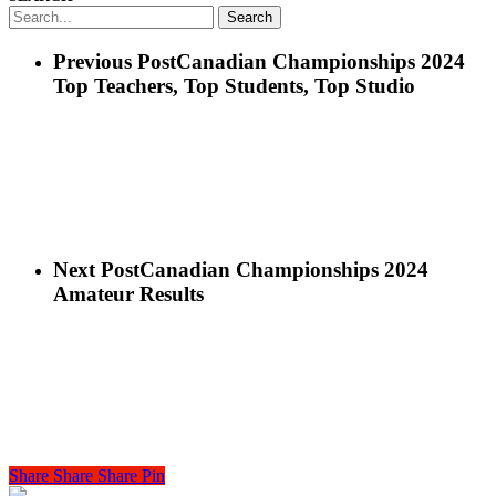
Search
Previous Post
Canadian Championships 2024
Top Teachers, Top Students, Top Studio
Next Post
Canadian Championships 2024
Amateur Results
Share
Share
Share
Share
Pin