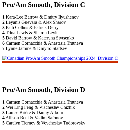
Pro/Am Smooth, Division C
1
Kara-Lee Barrow & Dmitry Ilyushenov
2
Leyanis Guevara & Alex Sharov
3
Patti Collins & Patrick Derry
4
Trina Lewis & Sharon Levit
5
David Barrow & Kateryna Stytsenko
6
Carmen Cornacchia & Anastasia Trutneva
7
Lynne Jamme & Dmytro Startsev
Pro/Am Smooth, Division D
1
Carmen Cornacchia & Anastasia Trutneva
2
Wei Ling Feng & Viacheslav Chizhik
3
Louise Brière & Danny Arbour
4
Allison Bent & Vadim Safonov
5
Caralyn Tierney & Veycheslav Tudorovsky